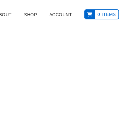
0 ITEMS
ABOUT
SHOP
ACCOUNT