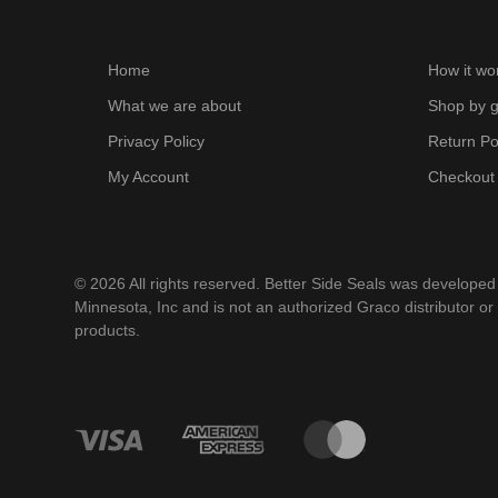
Home
How it wo
What we are about
Shop by g
Privacy Policy
Return Po
My Account
Checkout
© 2026 All rights reserved. Better Side Seals was develope
Minnesota, Inc and is not an authorized Graco distributor or
products.