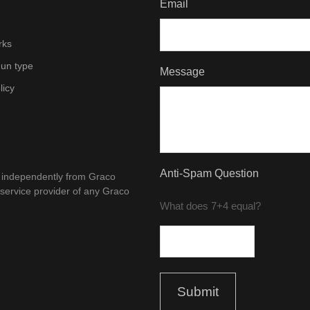
Email
rks
un type
Message
licy
Anti-Spam Question
d independently from Graco
 service provider of any Graco
What does 7+4 equal?