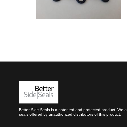
Better Side Seals is a patented and protected product. We ar
seals offered by unauthorized distributors of this product.