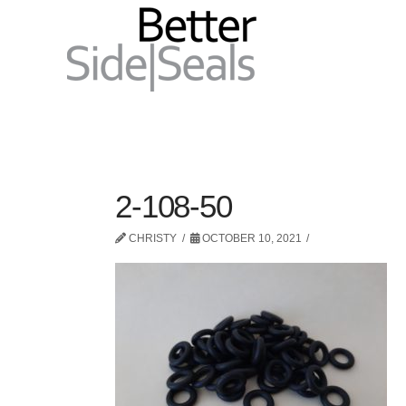
2-108-50
CHRISTY
OCTOBER 10, 2021