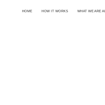
HOME
HOW IT WORKS
WHAT WE ARE 