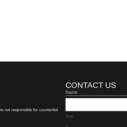
CONTACT US
Name
e not responsible for counterfeit
First