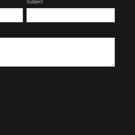
Subject