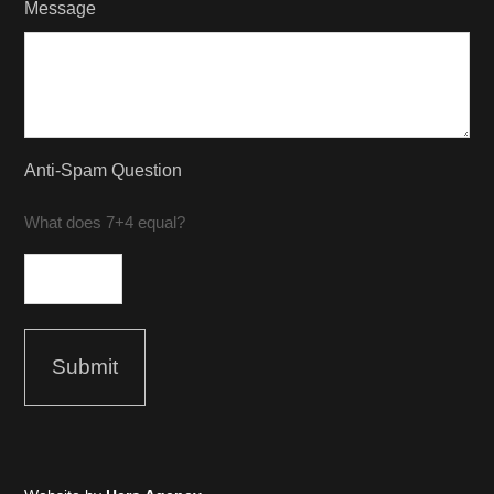
Message
Anti-Spam Question
What does 7+4 equal?