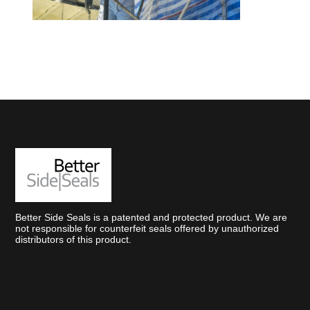
Better Side Seals is a patented and protected product. We are
not responsible for counterfeit seals offered by unauthorized
distributors of this product.