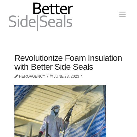
Nav
Revolutionize Foam Insulation
with Better Side Seals
HEROAGENCY
JUNE 23, 2023