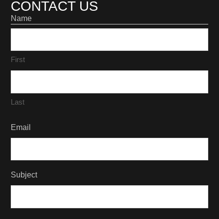
CONTACT US
Name
First
Last
Email
Subject