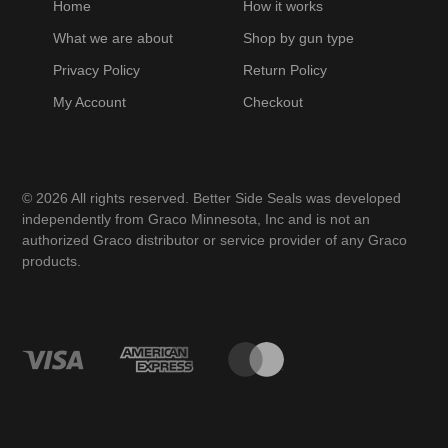
Home
How it works
What we are about
Shop by gun type
Privacy Policy
Return Policy
My Account
Checkout
© 2026 All rights reserved. Better Side Seals was developed
independently from Graco Minnesota, Inc and is not an
authorized Graco distributor or service provider of any Graco
products.